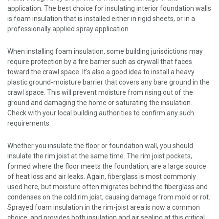
application. The best choice for insulating interior foundation walls
is foam insulation that is installed either in rigid sheets, or in a
professionally applied spray application.
When installing foam insulation, some building jurisdictions may
require protection by a fire barrier such as drywall that faces
toward the crawl space. It's also a good idea to install a heavy
plastic ground-moisture barrier that covers any bare ground in the
crawl space. This will prevent moisture from rising out of the
ground and damaging the home or saturating the insulation.
Check with your local building authorities to confirm any such
requirements.
Whether you insulate the floor or foundation wall, you should
insulate the rim joist at the same time. The rim joist pockets,
formed where the floor meets the foundation, are a large source
of heat loss and air leaks. Again, fiberglass is most commonly
used here, but moisture often migrates behind the fiberglass and
condenses on the cold rim joist, causing damage from mold or rot.
Sprayed foam insulation in the rim-joist area is now a common
choice, and provides both insulation and air sealing at this critical