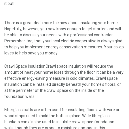
it out!
There is a great deal more to know about insulating your home.
Hopefully, however, you now know enough to get started and will
be able to discuss your needs with a professional contractor.
Remember, too, that your local electric cooperative is always glad
to help you implement energy conservation measures. Your co-op
loves to help save you money!
Crawl Space InsulationCrawl space insulation will reduce the
amount of heat your home loses through the floor. It can be a very
effective energy-saving measure in cold climates. Crawl space
insulation can be installed directly beneath your home's floors, or
at the perimeter of the crawl space on the inside of the
foundation walls.
Fiberglass batts are often used for insulating floors, with wire or
wood strips used to hold the batts in place. Wide fiberglass
blankets can also be used to insulate crawl space foundation
walls, though they are prone to moisture damage in this