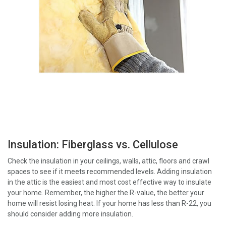
Insulation: Fiberglass vs. Cellulose
Check the insulation in your ceilings, walls, attic, floors and crawl
spaces to see if it meets recommended levels. Adding insulation
in the attic is the easiest and most cost effective way to insulate
your home. Remember, the higher the R-value, the better your
home will resist losing heat. If your home has less than R-22, you
should consider adding more insulation.