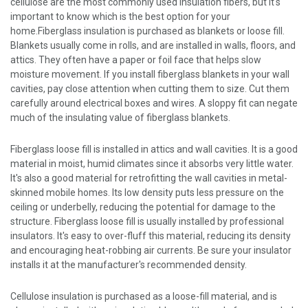
cellulose are the most commonly used insulation fibers, but it's
important to know which is the best option for your
home.Fiberglass insulation is purchased as blankets or loose fill.
Blankets usually come in rolls, and are installed in walls, floors, and
attics. They often have a paper or foil face that helps slow
moisture movement. If you install fiberglass blankets in your wall
cavities, pay close attention when cutting them to size. Cut them
carefully around electrical boxes and wires. A sloppy fit can negate
much of the insulating value of fiberglass blankets.
Fiberglass loose fill is installed in attics and wall cavities. It is a good
material in moist, humid climates since it absorbs very little water.
It's also a good material for retrofitting the wall cavities in metal-
skinned mobile homes. Its low density puts less pressure on the
ceiling or underbelly, reducing the potential for damage to the
structure. Fiberglass loose fill is usually installed by professional
insulators. It's easy to over-fluff this material, reducing its density
and encouraging heat-robbing air currents. Be sure your insulator
installs it at the manufacturer's recommended density.
Cellulose insulation is purchased as a loose-fill material, and is