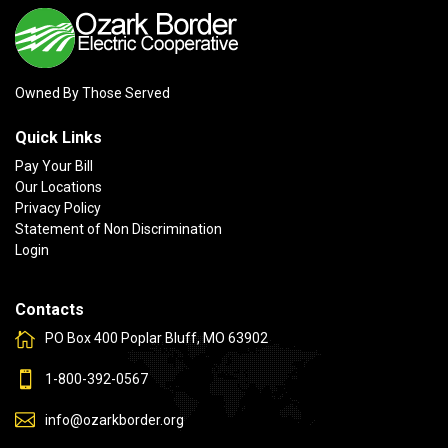
Owned By Those Served
Quick Links
Pay Your Bill
Our Locations
Privacy Policy
Statement of Non Discrimination
Login
Contacts
PO Box 400 Poplar Bluff, MO 63902
1-800-392-0567
info@ozarkborder.org