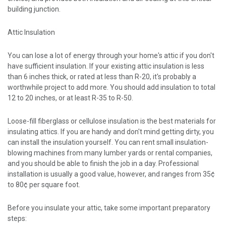
building junction.
Attic Insulation
You can lose a lot of energy through your home's attic if you don't
have sufficient insulation. If your existing attic insulation is less
than 6 inches thick, or rated at less than R-20, it's probably a
worthwhile project to add more. You should add insulation to total
12 to 20 inches, or at least R-35 to R-50.
Loose-fill fiberglass or cellulose insulation is the best materials for
insulating attics. If you are handy and don't mind getting dirty, you
can install the insulation yourself. You can rent small insulation-
blowing machines from many lumber yards or rental companies,
and you should be able to finish the job in a day. Professional
installation is usually a good value, however, and ranges from 35¢
to 80¢ per square foot.
Before you insulate your attic, take some important preparatory
steps: