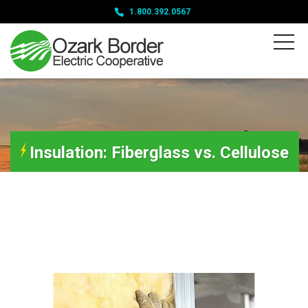
1.800.392.0567
Insulation: Fiberglass vs. Cellulose