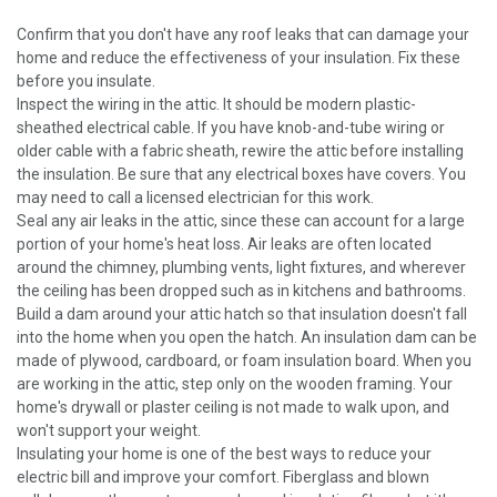
Confirm that you don't have any roof leaks that can damage your
home and reduce the effectiveness of your insulation. Fix these
before you insulate.
Inspect the wiring in the attic. It should be modern plastic-
sheathed electrical cable. If you have knob-and-tube wiring or
older cable with a fabric sheath, rewire the attic before installing
the insulation. Be sure that any electrical boxes have covers. You
may need to call a licensed electrician for this work.
Seal any air leaks in the attic, since these can account for a large
portion of your home's heat loss. Air leaks are often located
around the chimney, plumbing vents, light fixtures, and wherever
the ceiling has been dropped such as in kitchens and bathrooms.
Build a dam around your attic hatch so that insulation doesn't fall
into the home when you open the hatch. An insulation dam can be
made of plywood, cardboard, or foam insulation board. When you
are working in the attic, step only on the wooden framing. Your
home's drywall or plaster ceiling is not made to walk upon, and
won't support your weight.
Insulating your home is one of the best ways to reduce your
electric bill and improve your comfort. Fiberglass and blown