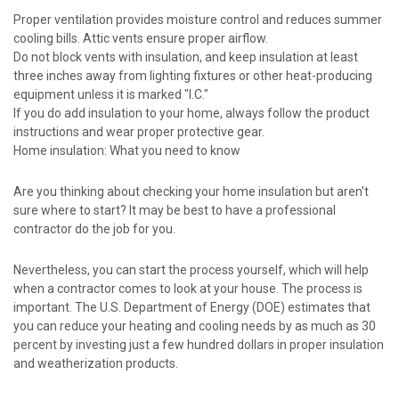
Proper ventilation provides moisture control and reduces summer
cooling bills. Attic vents ensure proper airflow.
Do not block vents with insulation, and keep insulation at least
three inches away from lighting fixtures or other heat-producing
equipment unless it is marked "I.C."
If you do add insulation to your home, always follow the product
instructions and wear proper protective gear.
Home insulation: What you need to know
Are you thinking about checking your home insulation but aren't
sure where to start? It may be best to have a professional
contractor do the job for you.
Nevertheless, you can start the process yourself, which will help
when a contractor comes to look at your house. The process is
important. The U.S. Department of Energy (DOE) estimates that
you can reduce your heating and cooling needs by as much as 30
percent by investing just a few hundred dollars in proper insulation
and weatherization products.