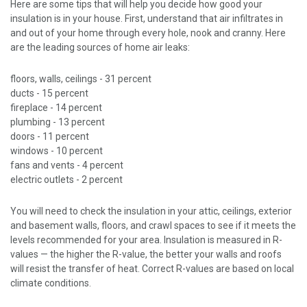
Here are some tips that will help you decide how good your
insulation is in your house. First, understand that air infiltrates in
and out of your home through every hole, nook and cranny. Here
are the leading sources of home air leaks:
floors, walls, ceilings - 31 percent
ducts - 15 percent
fireplace - 14 percent
plumbing - 13 percent
doors - 11 percent
windows - 10 percent
fans and vents - 4 percent
electric outlets - 2 percent
You will need to check the insulation in your attic, ceilings, exterior
and basement walls, floors, and crawl spaces to see if it meets the
levels recommended for your area. Insulation is measured in R-
values — the higher the R-value, the better your walls and roofs
will resist the transfer of heat. Correct R-values are based on local
climate conditions.