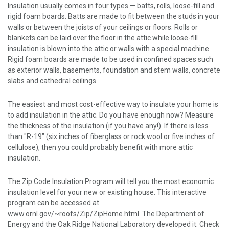
Insulation usually comes in four types — batts, rolls, loose-fill and
rigid foam boards. Batts are made to fit between the studs in your
walls or between the joists of your ceilings or floors. Rolls or
blankets can be laid over the floor in the attic while loose-fill
insulation is blown into the attic or walls with a special machine.
Rigid foam boards are made to be used in confined spaces such
as exterior walls, basements, foundation and stem walls, concrete
slabs and cathedral ceilings.
The easiest and most cost-effective way to insulate your home is
to add insulation in the attic. Do you have enough now? Measure
the thickness of the insulation (if you have any!). If there is less
than "R-19" (six inches of fiberglass or rock wool or five inches of
cellulose), then you could probably benefit with more attic
insulation.
The Zip Code Insulation Program will tell you the most economic
insulation level for your new or existing house. This interactive
program can be accessed at
www.ornl.gov/~roofs/Zip/ZipHome.html. The Department of
Energy and the Oak Ridge National Laboratory developed it. Check