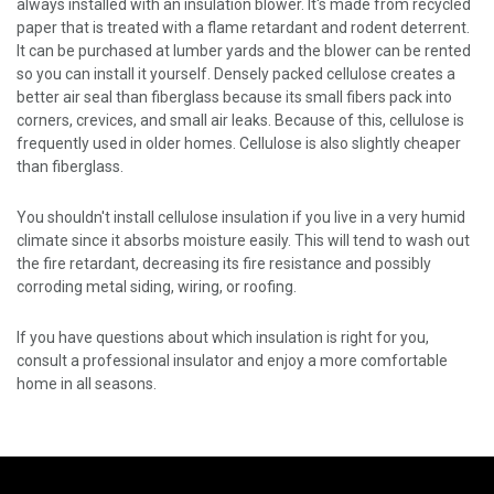
always installed with an insulation blower. It's made from recycled
paper that is treated with a flame retardant and rodent deterrent.
It can be purchased at lumber yards and the blower can be rented
so you can install it yourself. Densely packed cellulose creates a
better air seal than fiberglass because its small fibers pack into
corners, crevices, and small air leaks. Because of this, cellulose is
frequently used in older homes. Cellulose is also slightly cheaper
than fiberglass.
You shouldn't install cellulose insulation if you live in a very humid
climate since it absorbs moisture easily. This will tend to wash out
the fire retardant, decreasing its fire resistance and possibly
corroding metal siding, wiring, or roofing.
If you have questions about which insulation is right for you,
consult a professional insulator and enjoy a more comfortable
home in all seasons.