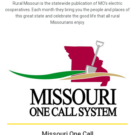
Rural Missouri is the statewide publication of MO’s electric
cooperatives. Each month they bring you the people and places of
this great state and celebrate the good life that all rural
Missourians enjoy.
Missouri One Call