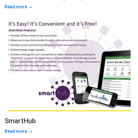
Read more
SmartHub
Read more