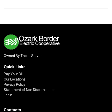
Owned By Those Served
Quick Links
Pay Your Bill
Our Locations
Privacy Policy
Statement of Non Discrimination
Login
Contacts