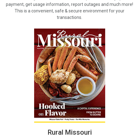
payment, get usage information, report outages and much more!
This is a convenient, safe & secure environment for your
transactions.
Rural Missouri